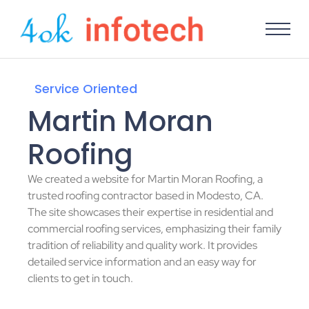
Service Oriented
Martin Moran
Roofing
We created a website for Martin Moran Roofing, a
trusted roofing contractor based in Modesto, CA.
The site showcases their expertise in residential and
commercial roofing services, emphasizing their family
tradition of reliability and quality work. It provides
detailed service information and an easy way for
clients to get in touch.