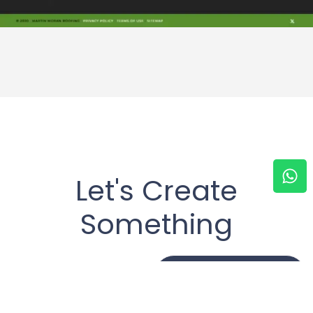
Let's Create
Something
Together
Get In Touch !