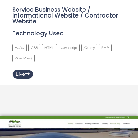
Service Business Website /
Informational Website / Contractor
Website
Technology Used
AJAX
CSS
HTML
Javascript
jQuery
PHP
WordPress
Live