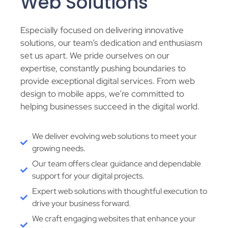
Web Solutions
Especially focused on delivering innovative
solutions, our team’s dedication and enthusiasm
set us apart. We pride ourselves on our
expertise, constantly pushing boundaries to
provide exceptional digital services. From web
design to mobile apps, we’re committed to
helping businesses succeed in the digital world.
We deliver evolving web solutions to meet your
growing needs.
Our team offers clear guidance and dependable
support for your digital projects.
Expert web solutions with thoughtful execution to
drive your business forward.
We craft engaging websites that enhance your