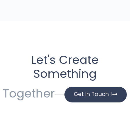
Let's Create
Something
Together
Get In Touch !