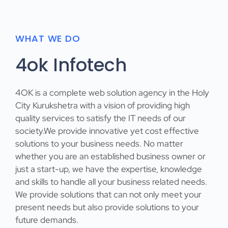
WHAT WE DO
4ok Infotech
4OK
is a complete web solution agency in the Holy
City Kurukshetra with a vision of providing high
quality services to satisfy the IT needs of our
society.We provide innovative yet cost effective
solutions to your business needs. No matter
whether you are an established business owner or
just a start-up, we have the expertise, knowledge
and skills to handle all your business related needs.
We provide solutions that can not only meet your
present needs but also provide solutions to your
future demands.