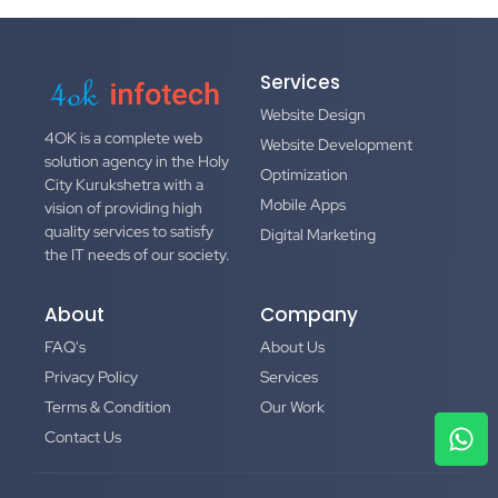
Services
Website Design
4OK
is a complete web
Website Development
solution agency in the Holy
Optimization
City Kurukshetra with a
Mobile Apps
vision of providing high
quality services to satisfy
Digital Marketing
the IT needs of our society.
About
Company
FAQ's
About Us
Privacy Policy
Services
Terms & Condition
Our Work
Contact Us