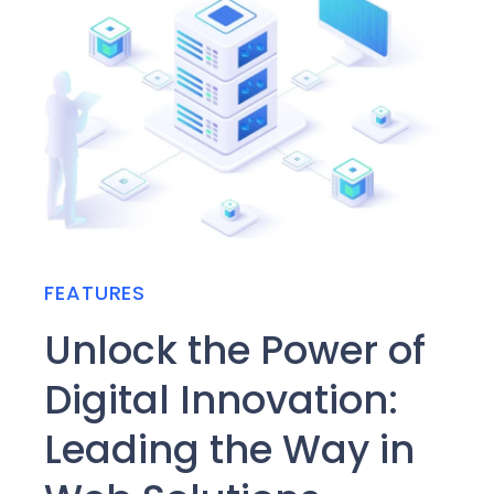
FEATURES
Unlock the Power of
Digital Innovation:
Leading the Way in