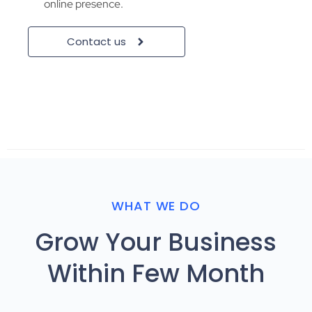
online presence.
Contact us
WHAT WE DO
Grow Your Business
Within Few Month