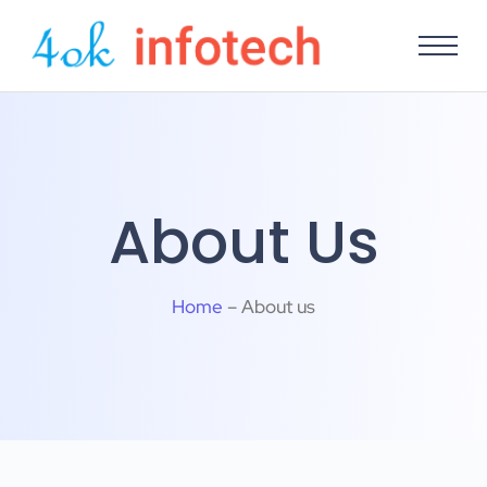
About Us
Home
– About us