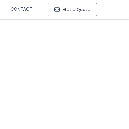
S
CONTACT
Get a Quote