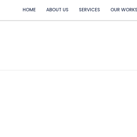
HOME
ABOUT US
SERVICES
OUR WORK