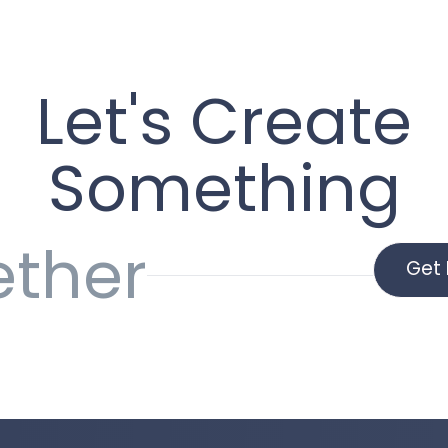
Let's Create
Something
ether
Get 